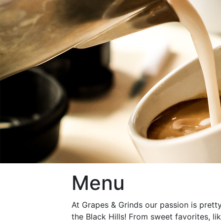
Menu
At Grapes & Grinds our passion is pretty
the Black Hills! From sweet favorites, li