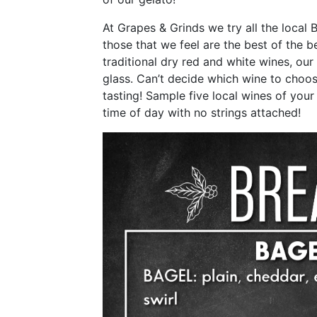
At Grapes & Grinds we try all the local
those that we feel are the best of the 
traditional dry red and white wines, our 
glass. Can’t decide which wine to choo
tasting! Sample five local wines of your 
time of day with no strings attached!