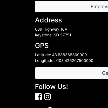
Employ
Address
609 Highway 16A
Keystone, SD 57751
GPS
Latitude: 43.888368800000
Longitude: -103.426207500000
Ge
Follow Us!