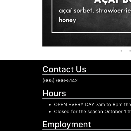
Contact Us
(605) 666-5142
Hours
OPEN EVERY DAY 7am to 8pm thr
Closed for the season October 1 
Employment