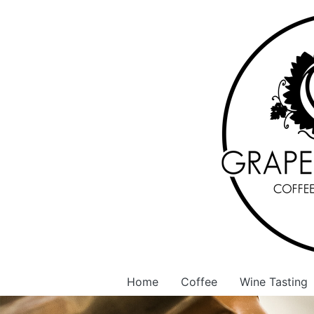
Home
Coffee
Wine Tasting