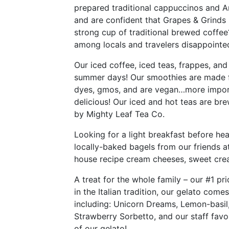
prepared traditional cappuccinos and Am
and are confident that Grapes & Grinds is
strong cup of traditional brewed coffee
among locals and travelers disappointed
Our iced coffee, iced teas, frappes, and
summer days! Our smoothies are made f
dyes, gmos, and are vegan…more import
delicious! Our iced and hot teas are br
by Mighty Leaf Tea Co.
Looking for a light breakfast before hea
locally-baked bagels from our friends a
house recipe cream cheeses, sweet cream
A treat for the whole family – our #1 pr
in the Italian tradition, our gelato comes
including: Unicorn Dreams, Lemon-basil
Strawberry Sorbetto, and our staff favo
of our gelato!